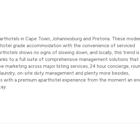
aparthotels in Cape Town, Johannesburg and Pretoria. These mode
f hotel grade accommodation with the convenience of serviced
arthotels shows no signs of slowing down, and locally, this trend is
hanks to a full suite of comprehensive management solutions that
marketing across major listing services, 24 hour concierge, rou
laundry, on-site duty management and plenty more besides,
ts with a premium aparthotel experience from the moment an en
tay.