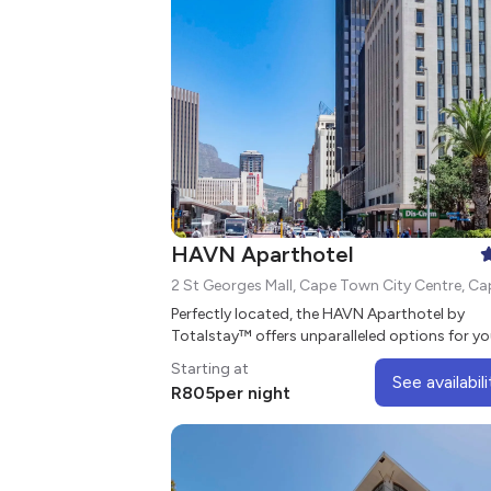
HAVN Aparthotel
Perfectly located, the HAVN Aparthotel by
Totalstay™ offers unparalleled options for yo
next stay in Cape Town's City Centre.
Starting at
See availabili
R
805
per night