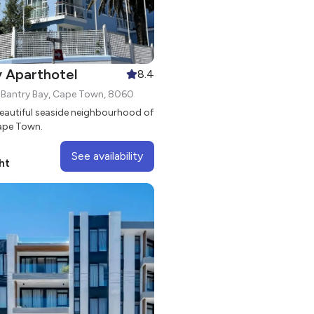
y Aparthotel
8.4
, Bantry Bay, Cape Town, 8060
beautiful seaside neighbourhood of
Cape Town.
See availability
ht