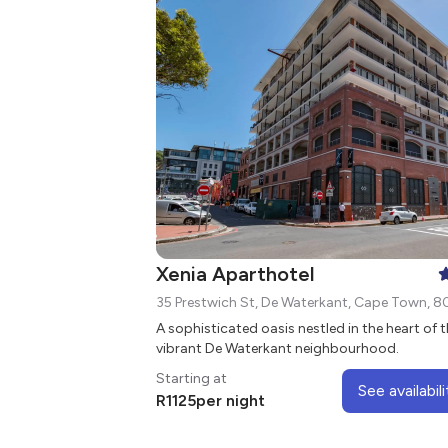
Xenia Aparthotel
35 Prestwich St, De Waterkant, Cape Town, 8
A sophisticated oasis nestled in the heart of 
vibrant De Waterkant neighbourhood.
Starting at
See availabili
R
1125
per night