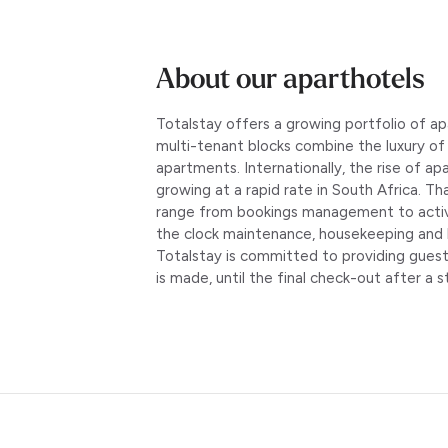
About our aparthotels
Totalstay offers a growing portfolio of 
multi-tenant blocks combine the luxury o
apartments. Internationally, the rise of ap
growing at a rapid rate in South Africa. T
range from bookings management to active 
the clock maintenance, housekeeping and 
Totalstay is committed to providing gues
is made, until the final check-out after a s