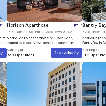
Horizon Aparthotel
Bantry Ba
9.1
9.7
289 Beach Rd, Sea Point, Cape Town, 8060
8 Alexander Rd
oint
A calm Sea Point aparthotel on Beach Road,
Nestled in the 
he
shaped by ocean views, generous apartment
Bantry Bay in 
living, and the easy rhythm of Cape Town’s
Starting at
Starting at
Atlantic Seaboard.
ty
See availability
R
2303
per night
R
1350
per nig