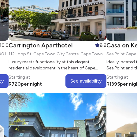
Carrington Aparthotel
Casa on Ke
10.0
8.2
001
112 Loop St, Cape Town City Centre, Cape Town, 8000
Sea Point Cap
Luxury meets functionality at this elegant
Ideally located 
residential development in the heart of Cape
Sea Point and t
Town
on Kei Apple is 
Starting at
Starting at
the vibrant sub
ty
See availability
R
720
per night
R
1395
per nig