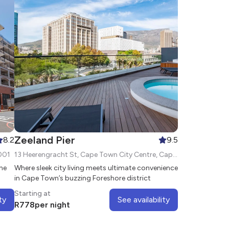
Zeeland Pier
8.2
9.5
001
13 Heerengracht St, Cape Town City Centre, Cape Town, 8000
the
Where sleek city living meets ultimate convenience
in Cape Town’s buzzing Foreshore district
Starting at
ty
See availability
R
778
per night