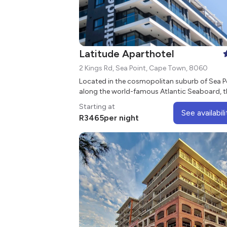
Latitude Aparthotel
2 Kings Rd, Sea Point, Cape Town, 8060
Located in the cosmopolitan suburb of Sea P
along the world-famous Atlantic Seaboard, t
Latitude Aparthotel has beautiful mountain and
Starting at
sea views.
See availabili
R
3465
per night