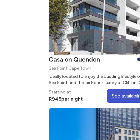
Casa on Quendon
Sea Point Cape Town
Ideally located to enjoy the bustling lifestyle o
Sea Point and the laid-back luxury of Clifton,
on Quendon is a stylish aparthotel in the hear
Starting at
the vibrant suburb of Sea Point.
See availabili
R
945
per night