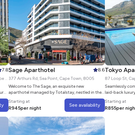
Sage Aparthotel
Tokyo Apa
7.8
8.6
2 St Georges Mall, Cape Town City Centre, Cape Town, 8000
377 Arthurs Rd, Sea Point, Cape Town, 8005
Welcome to The Sage, an exquisite new
Seamlessly com
ur
aparthotel managed by Totalstay, nestled in the
laid-back luxur
vibrant and picturesque neighborhood of Sea
multifunctional
Starting at
Starting at
Point
apartments
ty
See availability
R
945
per night
R
855
per nigh