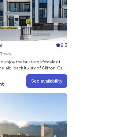
i
8.5
e Town
to enjoy the bustling lifestyle of
he laid-back luxury of Clifton, Casa
a stylish aparthotel in the heart of
urb of Sea Point.
See availability
ht