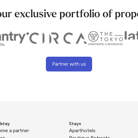
our exclusive portfolio of prop
Partner with us
lstay
Stays
me a partner
Aparthotels
ies
Boutique Retreats