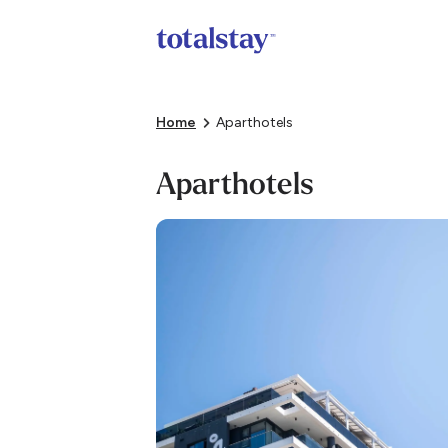
Home
Aparthotels
Aparthotels