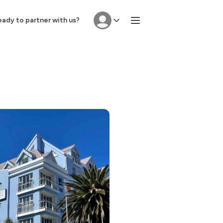
ady to partner with us?