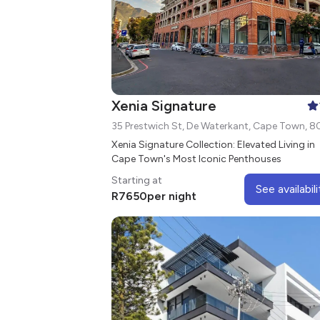
Xenia Signature
35 Prestwich St, De Waterkant, Cape Town, 8
Xenia Signature Collection: Elevated Living in
Cape Town's Most Iconic Penthouses
Starting at
See availabili
R
7650
per night