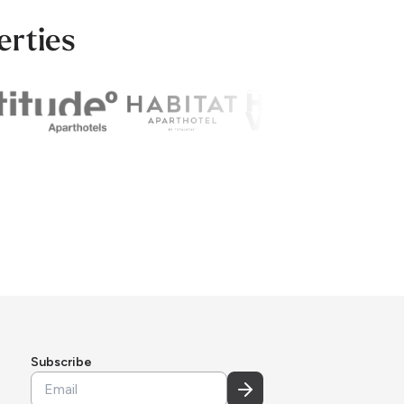
erties
Subscribe