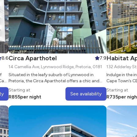
Circa Aparthotel
Habitat A
8.6
7.9
14 Camellia Ave, Lynnwood Ridge, Pretoria, 0181
f
Situated in the leafy suburb of Lynnwood in
Indulge in the i
 Casa
Pretoria, the Circa Aparthotel offers a chic and
Cape Town’s CB
t of
comfortable alternative for business and leisure
Totalstay
Starting at
Starting at
guests.
ty
See availability
R
855
per night
R
735
per nigh