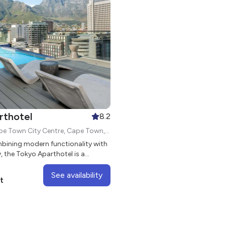
rthotel
8.2
87 Loop St, Cape Town City Centre, Cape Town, 8000
bining modern functionality with
y, the Tokyo Aparthotel is a
 development with sleek studio
See availability
t