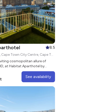
parthotel
8.5
132 Adderley St, Cape Town City Centre, Cape Town, 8000
nviting cosmopolitan allure of
D, at Habitat Aparthotel by
See availability
t