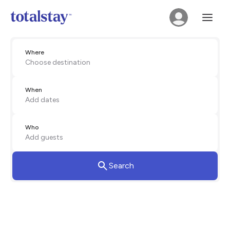
Where
Choose destination
When
Add dates
Who
Add guests
Search