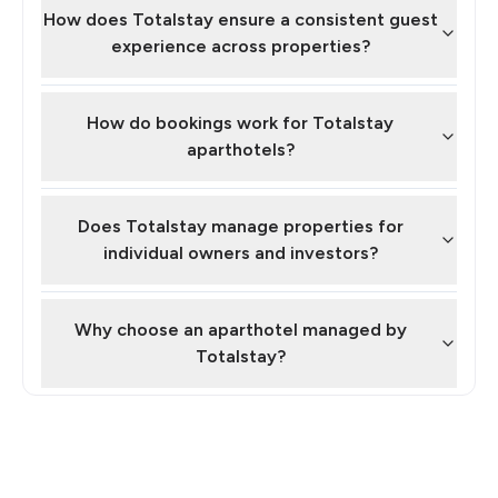
How does Totalstay ensure a consistent guest
experience across properties?
How do bookings work for Totalstay
aparthotels?
Does Totalstay manage properties for
individual owners and investors?
Why choose an aparthotel managed by
Totalstay?