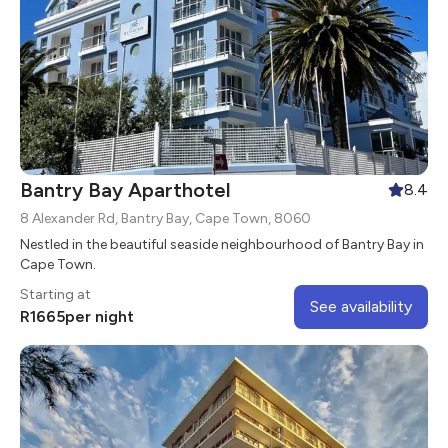
Bantry Bay Aparthotel
8.4
8 Alexander Rd, Bantry Bay, Cape Town, 8060
Nestled in the beautiful seaside neighbourhood of Bantry Bay in
Cape Town.
Starting at
See availability
R
1665
per night