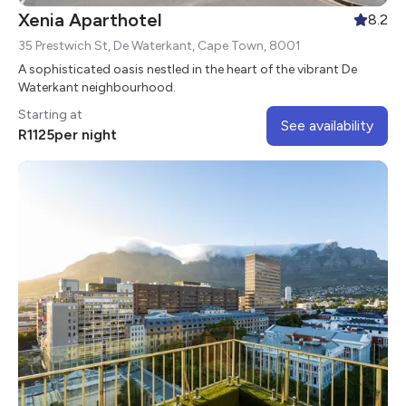
Xenia Aparthotel
8.2
35 Prestwich St, De Waterkant, Cape Town, 8001
A sophisticated oasis nestled in the heart of the vibrant De
Waterkant neighbourhood.
Starting at
See availability
R
1125
per night