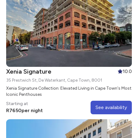
Xenia Signature
10.0
35 Prestwich St, De Waterkant, Cape Town, 8001
Xenia Signature Collection: Elevated Living in Cape Town's Most
Iconic Penthouses
Starting at
See availability
R
7650
per night