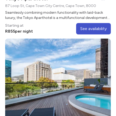
87 Loop St, Cape Town City Centre, Cape Town, 8000
Seamlessly combining modern functionality with laid-back
luxury, the Tokyo Aparthotel is a multifunctional development
with sleek studio apartments
Starting at
See availability
R
855
per night