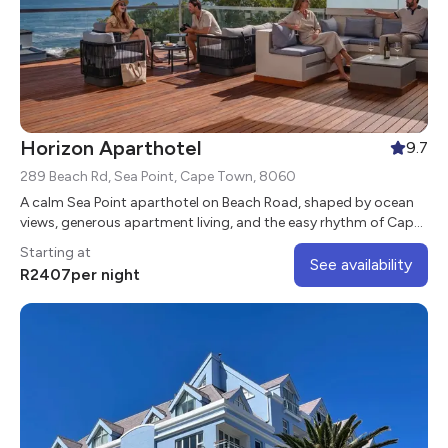
Horizon Aparthotel
9.7
289 Beach Rd, Sea Point, Cape Town, 8060
A calm Sea Point aparthotel on Beach Road, shaped by ocean
views, generous apartment living, and the easy rhythm of Cape
Town’s Atlantic Seaboard.
Starting at
See availability
R
2407
per night