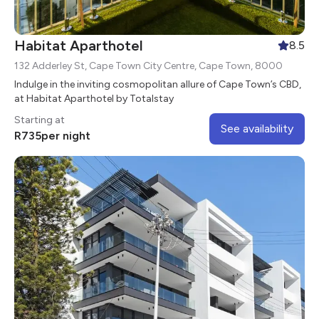
Habitat Aparthotel
8.5
132 Adderley St, Cape Town City Centre, Cape Town, 8000
Indulge in the inviting cosmopolitan allure of Cape Town’s CBD,
at Habitat Aparthotel by Totalstay
Starting at
See availability
R
735
per night