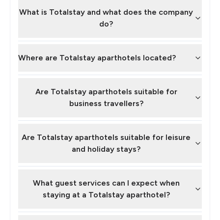
What is Totalstay and what does the company
do?
Where are Totalstay aparthotels located?
Are Totalstay aparthotels suitable for
business travellers?
Are Totalstay aparthotels suitable for leisure
and holiday stays?
What guest services can I expect when
staying at a Totalstay aparthotel?