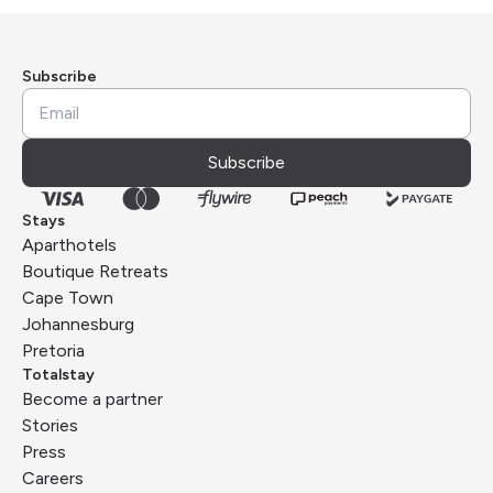
Subscribe
Subscribe
Stays
Aparthotels
Boutique Retreats
Cape Town
Johannesburg
Pretoria
Totalstay
Become a partner
Stories
Press
Careers