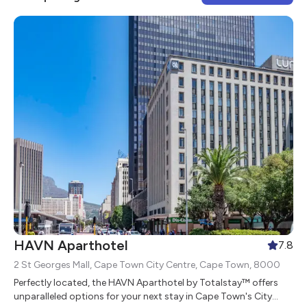
HAVN Aparthotel
7.8
2 St Georges Mall, Cape Town City Centre, Cape Town, 8000
Perfectly located, the HAVN Aparthotel by Totalstay™ offers
unparalleled options for your next stay in Cape Town's City