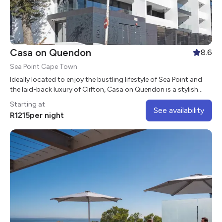
Casa on Quendon
8.6
Sea Point Cape Town
Ideally located to enjoy the bustling lifestyle of Sea Point and
the laid-back luxury of Clifton, Casa on Quendon is a stylish
aparthotel in the heart of the vibrant suburb of Sea Point.
Starting at
See availability
R
1215
per night