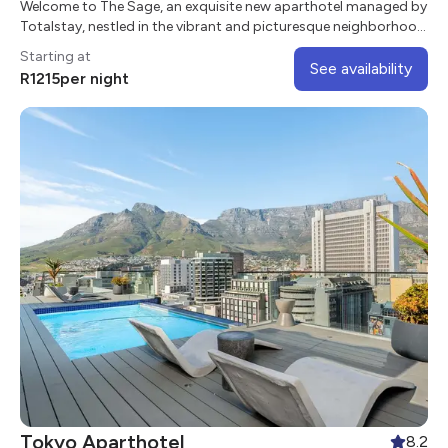
Welcome to The Sage, an exquisite new aparthotel managed by
Totalstay, nestled in the vibrant and picturesque neighborhood
of Sea Point
Starting at
See availability
R
1215
per night
Tokyo Aparthotel
8.2