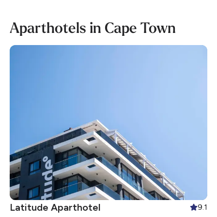
Aparthotels in Cape Town
Latitude Aparthotel
9.1