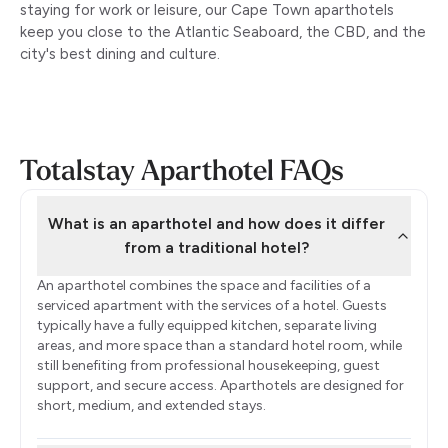
staying for work or leisure, our Cape Town aparthotels
keep you close to the Atlantic Seaboard, the CBD, and the
city's best dining and culture.
Totalstay Aparthotel FAQs
What is an aparthotel and how does it differ
from a traditional hotel?
An aparthotel combines the space and facilities of a
serviced apartment with the services of a hotel. Guests
typically have a fully equipped kitchen, separate living
areas, and more space than a standard hotel room, while
still benefiting from professional housekeeping, guest
support, and secure access. Aparthotels are designed for
short, medium, and extended stays.