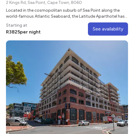
2 Kings Rd, Sea Point, Cape Town, 8060
Located in the cosmopolitan suburb of Sea Point along the
world-famous Atlantic Seaboard, the Latitude Aparthotel has
beautiful mountain and sea views.
Starting at
See availability
R
3825
per night