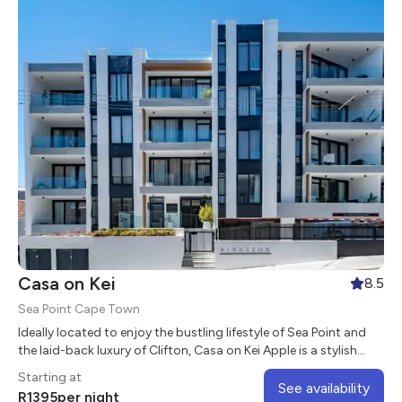
Casa on Kei
8.5
Sea Point Cape Town
Ideally located to enjoy the bustling lifestyle of Sea Point and
the laid-back luxury of Clifton, Casa on Kei Apple is a stylish
aparthotel in the heart of the vibrant suburb of Sea Point.
Starting at
See availability
R
1395
per night