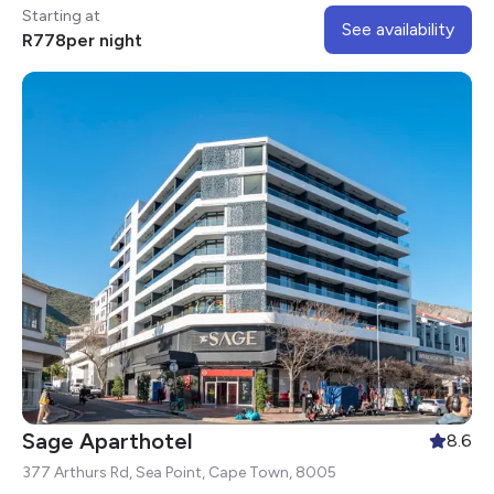
Centre.
Starting at
See availability
R
778
per night
Sage Aparthotel
8.6
377 Arthurs Rd, Sea Point, Cape Town, 8005