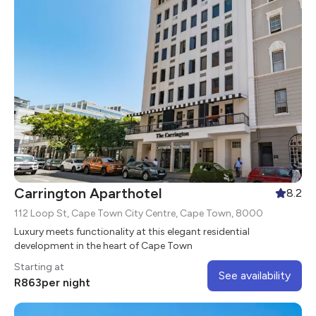
Carrington Aparthotel
8.2
112 Loop St, Cape Town City Centre, Cape Town, 8000
Luxury meets functionality at this elegant residential
development in the heart of Cape Town
Starting at
See availability
R
863
per night