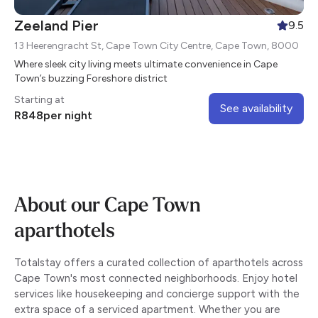
Zeeland Pier
9.5
13 Heerengracht St, Cape Town City Centre, Cape Town, 8000
Where sleek city living meets ultimate convenience in Cape
Town’s buzzing Foreshore district
Starting at
See availability
R
848
per night
About our Cape Town
aparthotels
Totalstay offers a curated collection of aparthotels across
Cape Town's most connected neighborhoods. Enjoy hotel
services like housekeeping and concierge support with the
extra space of a serviced apartment. Whether you are