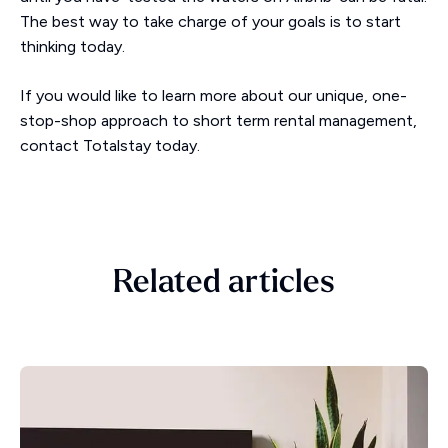
The best way to take charge of your goals is to start
thinking today.
If you would like to learn more about our unique, one-
stop-shop approach to short term rental management,
contact Totalstay today.
Related articles