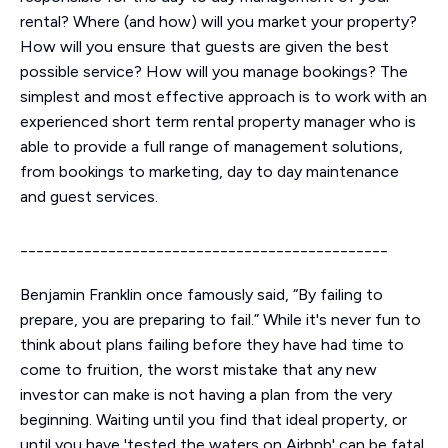
rental? Where (and how) will you market your property?
How will you ensure that guests are given the best
possible service? How will you manage bookings? The
simplest and most effective approach is to work with an
experienced short term rental property manager who is
able to provide a full range of management solutions,
from bookings to marketing, day to day maintenance
and guest services.
______________________________________________
Benjamin Franklin once famously said, “By failing to
prepare, you are preparing to fail.” While it's never fun to
think about plans failing before they have had time to
come to fruition, the worst mistake that any new
investor can make is not having a plan from the very
beginning. Waiting until you find that ideal property, or
until you have 'tested the waters on Airbnb' can be fatal.