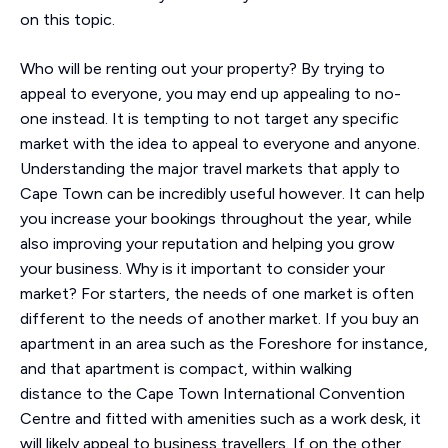
on this topic.
Who will be renting out your property? By trying to
appeal to everyone, you may end up appealing to no-
one instead. It is tempting to not target any specific
market with the idea to appeal to everyone and anyone.
Understanding the major travel markets that apply to
Cape Town can be incredibly useful however. It can help
you increase your bookings throughout the year, while
also improving your reputation and helping you grow
your business. Why is it important to consider your
market? For starters, the needs of one market is often
different to the needs of another market. If you buy an
apartment in an area such as the Foreshore for instance,
and that apartment is compact, within walking
distance to the Cape Town International Convention
Centre and fitted with amenities such as a work desk, it
will likely appeal to business travellers. If on the other