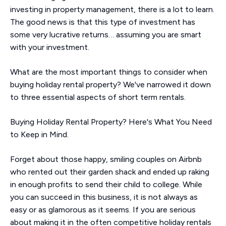
investing in property management, there is a lot to learn.
The good news is that this type of investment has
some very lucrative returns… assuming you are smart
with your investment.
What are the most important things to consider when
buying holiday rental property? We've narrowed it down
to three essential aspects of short term rentals.
Buying Holiday Rental Property? Here's What You Need
to Keep in Mind.
Forget about those happy, smiling couples on Airbnb
who rented out their garden shack and ended up raking
in enough profits to send their child to college. While
you can succeed in this business, it is not always as
easy or as glamorous as it seems. If you are serious
about making it in the often competitive holiday rentals