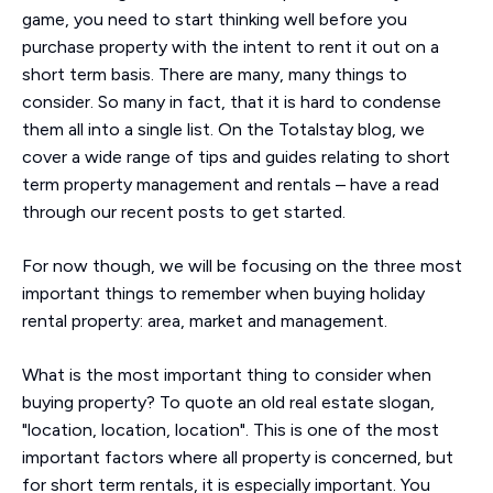
game, you need to start thinking well before you
purchase property with the intent to rent it out on a
short term basis. There are many, many things to
consider. So many in fact, that it is hard to condense
them all into a single list. On the Totalstay blog, we
cover a wide range of tips and guides relating to short
term property management and rentals – have a read
through our recent posts to get started.
For now though, we will be focusing on the three most
important things to remember when buying holiday
rental property: area, market and management.
What is the most important thing to consider when
buying property? To quote an old real estate slogan,
"location, location, location". This is one of the most
important factors where all property is concerned, but
for short term rentals, it is especially important. You