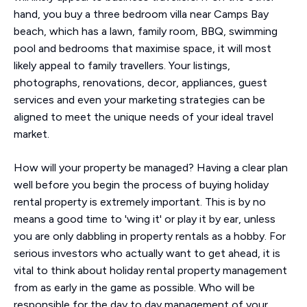
hand, you buy a three bedroom villa near Camps Bay
beach, which has a lawn, family room, BBQ, swimming
pool and bedrooms that maximise space, it will most
likely appeal to family travellers. Your listings,
photographs, renovations, decor, appliances, guest
services and even your marketing strategies can be
aligned to meet the unique needs of your ideal travel
market.
How will your property be managed? Having a clear plan
well before you begin the process of buying holiday
rental property is extremely important. This is by no
means a good time to 'wing it' or play it by ear, unless
you are only dabbling in property rentals as a hobby. For
serious investors who actually want to get ahead, it is
vital to think about holiday rental property management
from as early in the game as possible. Who will be
responsible for the day to day management of your