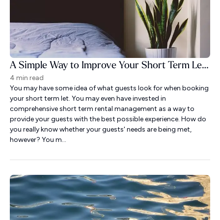
A Simple Way to Improve Your Short Term Let Guest Experience
4 min read
You may have some idea of what guests look for when booking
your short term let. You may even have invested in
comprehensive short term rental management as a way to
provide your guests with the best possible experience. How do
you really know whether your guests' needs are being met,
however? You m...