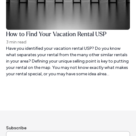
How to Find Your Vacation Rental USP
3 min read
Have you identified your vacation rental USP? Do you know
what separates your rental from the many other similar rentals
in your area? Defining your unique selling point is key to putting
your rental on the map. You may not know exactly what makes
your rental special, or you may have some idea alrea...
Subscribe