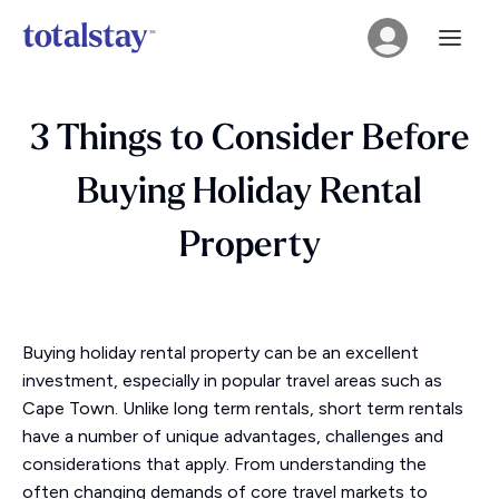
3 Things to Consider Before
Buying Holiday Rental
Property
Buying holiday rental property can be an excellent
investment, especially in popular travel areas such as
Cape Town. Unlike long term rentals, short term rentals
have a number of unique advantages, challenges and
considerations that apply. From understanding the
often changing demands of core travel markets to