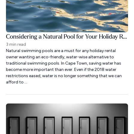
Considering a Natural Pool for Your Holiday Rental?
3 min read
Natural swimming pools are a must for any holiday rental
owner wanting an eco-friendly, water-wise alternative to
traditional swimming pools. In Cape Town, saving water has
become more important than ever. Even if the 2018 water
restrictions eased, water is no longer something that we can
afford to ...