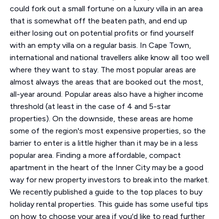
could fork out a small fortune on a luxury villa in an area
that is somewhat off the beaten path, and end up
either losing out on potential profits or find yourself
with an empty villa on a regular basis. In Cape Town,
international and national travellers alike know all too well
where they want to stay. The most popular areas are
almost always the areas that are booked out the most,
all-year around. Popular areas also have a higher income
threshold (at least in the case of 4 and 5-star
properties). On the downside, these areas are home
some of the region's most expensive properties, so the
barrier to enter is a little higher than it may be in a less
popular area. Finding a more affordable, compact
apartment in the heart of the Inner City may be a good
way for new property investors to break into the market.
We recently published a guide to the top places to buy
holiday rental properties. This guide has some useful tips
on how to choose your area if you'd like to read further