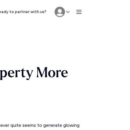
ady to partner with us?
operty More
t never quite seems to generate glowing