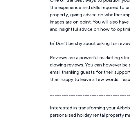
One of the best ways to position your
the experience and skills required to 
property, giving advice on whether im
images are on point. You will also have
and insightful advice on how to optim
6/ Don't be shy about asking for revi
Reviews are a powerful marketing stra
glowing reviews. You can however be p
email thanking guests for their suppor
than happy to leave a few words… espe
__________________________________
Interested in transforming your Airbn
personalised holiday rental property 