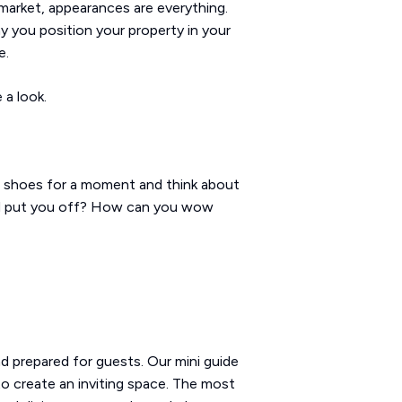
l market, appearances are everything.
ay you position your property in your
e.
 a look.
ts' shoes for a moment and think about
ld put you off? How can you wow
d prepared for guests. Our mini guide
to create an inviting space. The most