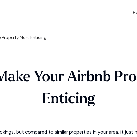
Re
 Property More Enticing
Make Your Airbnb Pr
Enticing
kings, but compared to similar properties in your area, it jus