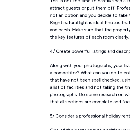
This is not the time to hastily snap a
attract guests or put them off. Profes
not an option and you decide to take t
Bright natural light is ideal. Photos tha
and harsh. Make sure that the property
the key features of each room clearly.
4/ Create powerful listings and descri
Along with your photographs, your lis
a competitor? What can you do to entic
that have not been spell checked, usin
a list of facilities and not taking the
photographs. Do some research on what
that all sections are complete and foc
5/ Consider a professional holiday ren