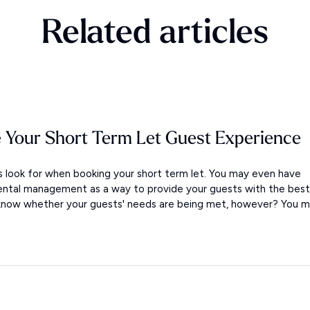
Related articles
 Your Short Term Let Guest Experience
look for when booking your short term let. You may even have
ental management as a way to provide your guests with the best
 know whether your guests' needs are being met, however? You m.