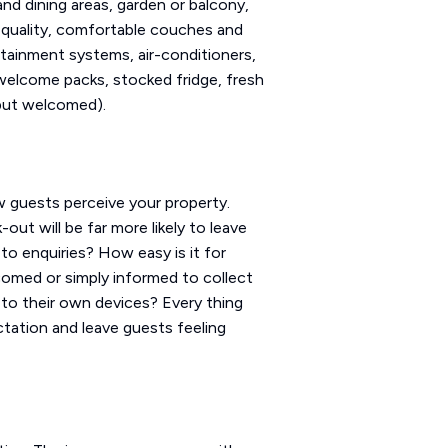
and dining areas, garden or balcony,
h quality, comfortable couches and
rtainment systems, air-conditioners,
, welcome packs, stocked fridge, fresh
 but welcomed).
w guests perceive your property.
out will be far more likely to leave
to enquiries? How easy is it for
omed or simply informed to collect
 to their own devices? Every thing
ctation and leave guests feeling