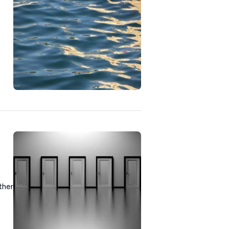
ther
u