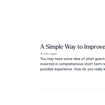
A Simple Way to Improve
4 min read
You may have some idea of what guests 
invested in comprehensive short term r
possible experience. How do you really