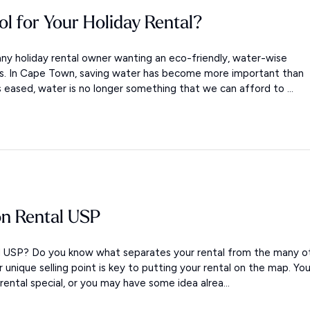
ol for Your Holiday Rental?
ny holiday rental owner wanting an eco-friendly, water-wise
ols. In Cape Town, saving water has become more important than
s eased, water is no longer something that we can afford to ...
on Rental USP
al USP? Do you know what separates your rental from the many o
ur unique selling point is key to putting your rental on the map. Yo
ntal special, or you may have some idea alrea...