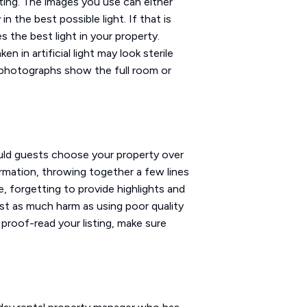
sting. The images you use can either
 the best possible light. If that is
 the best light in your property.
n in artificial light may look sterile
t photographs show the full room or
ould guests choose your property over
ormation, throwing together a few lines
e, forgetting to provide highlights and
just as much harm as using poor quality
proof-read your listing, make sure