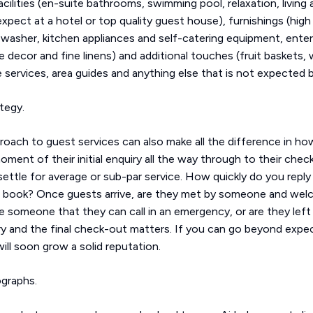
cilities (en-suite bathrooms, swimming pool, relaxation, living 
xpect at a hotel or top quality guest house), furnishings (hig
 washer, kitchen appliances and self-catering equipment, ente
le decor and fine linens) and additional touches (fruit baskets
 services, area guides and anything else that is not expected
ategy.
oach to guest services can also make all the difference in ho
nt of their initial enquiry all the way through to their check-
tle for average or sub-par service. How quickly do you reply 
t book? Once guests arrive, are they met by someone and welc
e someone that they can call in an emergency, or are they left
ry and the final check-out matters. If you can go beyond expe
ll soon grow a solid reputation.
ographs.