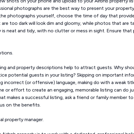
 few shots on your phone and upload to your Airbnb property li
sional photographs are the best way to present your property in
he photographs yourself, choose the time of day that provides
t are too dark will look dim and gloomy, while photos that are take
 is neat and tidy, with no clutter or mess in sight. Ensure tha
ptions.
ting and property descriptions help to attract guests. Why sh
e potential guests in your listing? Skipping on important inf
g incorrect (or offensive) language, making do with a weak titl
 time or effort to create an engaging, memorable listing can do 
 makes a successful listing, ask a friend or family member to 
us on the benefits.
tal property manager.