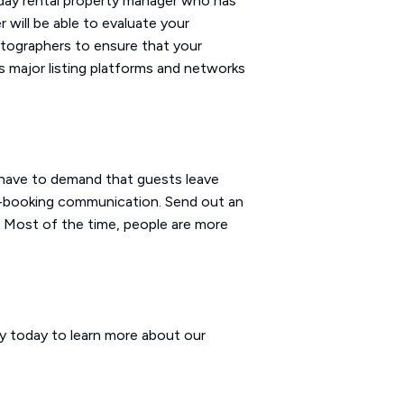
iday rental property manager who has
 will be able to evaluate your
otographers to ensure that your
ss major listing platforms and networks
t have to demand that guests leave
st-booking communication. Send out an
e. Most of the time, people are more
ay today to learn more about our