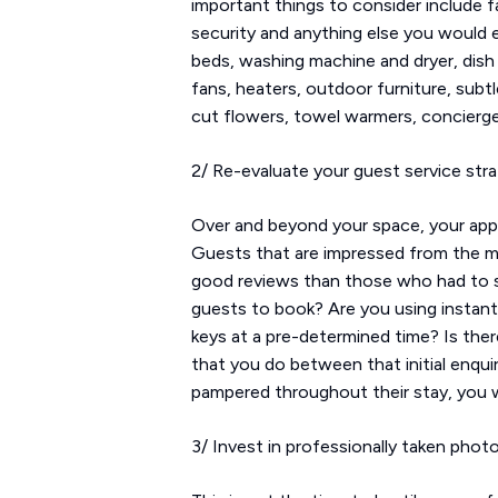
important things to consider include fa
security and anything else you would e
beds, washing machine and dryer, dish
fans, heaters, outdoor furniture, subt
cut flowers, towel warmers, concierge
2/ Re-evaluate your guest service str
Over and beyond your space, your appr
Guests that are impressed from the mome
good reviews than those who had to set
guests to book? Are you using instan
keys at a pre-determined time? Is ther
that you do between that initial enqui
pampered throughout their stay, you wi
3/ Invest in professionally taken phot