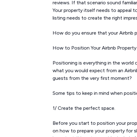
reviews. If that scenario sound familia
Your property itself needs to appeal to
listing needs to create the right imp
How do you ensure that your Airbnb prop
How to Position Your Airbnb Property 
Positioning is everything in the world
what you would expect from an Airbn
guests from the very first moment?
Some tips to keep in mind when positio
1/ Create the perfect space.
Before you start to position your prop
on how to prepare your property for sh