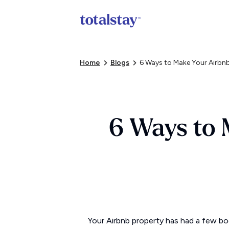
Home
Blogs
6 Ways to Make Your Airbnb
6 Ways to 
Your Airbnb property has had a few boo