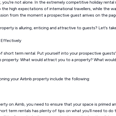
r, you're not alone. In the extremely competitive holiday renta
 the high expectations of international travellers, while the w
ression from the moment a prospective guest arrives on the pag
erty is alluring, enticing and attractive to guests? Let's take
Effectively
 of short term rental. Put yourself into your prospective gues
b property. What would attract you to a property? What wou
ning your Airbnb property include the following:
erty on Airnb, you need to ensure that your space is primed an
ort term rentals has plenty of tips on what you'll need to do 