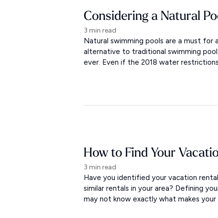
Considering a Natural Po
3 min read
Natural swimming pools are a must for a
alternative to traditional swimming po
ever. Even if the 2018 water restriction
How to Find Your Vacati
3 min read
Have you identified your vacation rent
similar rentals in your area? Defining yo
may not know exactly what makes your re