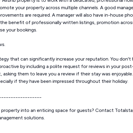
 Airbnb property is to work with a dedicated, professional hol
promote your property across multiple channels. A good manager
provements are required. A manager will also have in-house ph
 the benefit of professionally written listings, promotion acro
ise your bookings.
ews.
tegy that can significantly increase your reputation. You don'
roactive by including a polite request for reviews in your po
t, asking them to leave you a review if their stay was enjoyabl
cially if they have been impressed throughout their holiday.
__________________
b property into an enticing space for guests? Contact Totalst
management solutions.