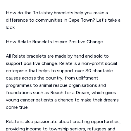
How do the Totalstay bracelets help you make a
difference to communities in Cape Town? Let's take a
look.
How Relate Bracelets Inspire Positive Change
All Relate bracelets are made by hand and sold to
support positive change. Relate is a non-profit social
enterprise that helps to support over 80 charitable
causes across the country, from upliftment
programmes to animal rescue organisations and
foundations such as Reach for a Dream, which gives
young cancer patients a chance to make their dreams
come true.
Relate is also passionate about creating opportunities,
providing income to township seniors, refugees and