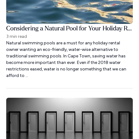
Considering a Natural Pool for Your Holiday Rental?
3 min read
Natural swimming pools are a must for any holiday rental
owner wanting an eco-friendly, water-wise alternative to
traditional swimming pools. In Cape Town, saving water has
become more important than ever. Even if the 2018 water
restrictions eased, water is no longer something that we can
afford to ...