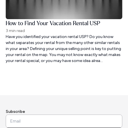
How to Find Your Vacation Rental USP
3 min read
Have you identified your vacation rental USP? Do you know
what separates your rental from the many other similar rentals
in your area? Defining your unique selling point is key to putting
your rental on the map. You may not know exactly what makes
your rental special, or you may have some idea alrea...
Subscribe