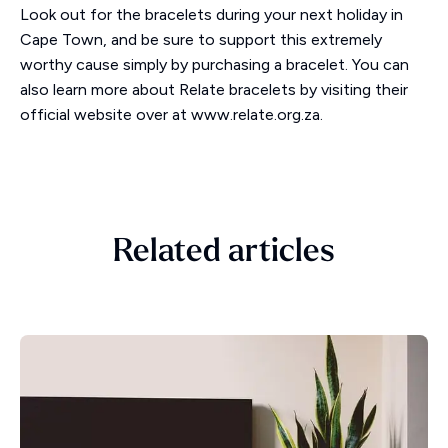
Look out for the bracelets during your next holiday in
Cape Town, and be sure to support this extremely
worthy cause simply by purchasing a bracelet. You can
also learn more about Relate bracelets by visiting their
official website over at www.relate.org.za.
Related articles