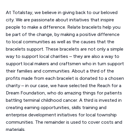
At Totalstay, we believe in giving back to our beloved
city. We are passionate about initiatives that inspire
people to make a difference. Relate bracelets help you
be part of the change, by making a positive difference
to local communities as well as the causes that the
bracelets support. These bracelets are not only a simple
way to support local charities – they are also a way to
support local makers and craftsmen who in turn support
their families and communities. About a third of the
profits made from each bracelet is donated to a chosen
charity – in our case, we have selected the Reach for a
Dream Foundation, who do amazing things for patients
battling terminal childhood cancer. A third is invested in
creating earning opportunities, skills training and
enterprise development initiatives for local township
communities. The remainder is used to cover costs and
materials.