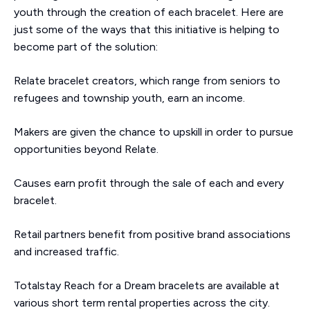
youth through the creation of each bracelet. Here are
just some of the ways that this initiative is helping to
become part of the solution:
Relate bracelet creators, which range from seniors to
refugees and township youth, earn an income.
Makers are given the chance to upskill in order to pursue
opportunities beyond Relate.
Causes earn profit through the sale of each and every
bracelet.
Retail partners benefit from positive brand associations
and increased traffic.
Totalstay Reach for a Dream bracelets are available at
various short term rental properties across the city.