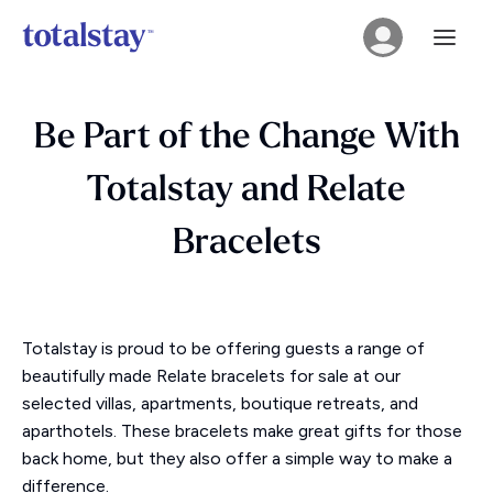
Be Part of the Change With
Totalstay and Relate
Bracelets
Totalstay is proud to be offering guests a range of
beautifully made Relate bracelets for sale at our
selected villas, apartments, boutique retreats, and
aparthotels. These bracelets make great gifts for those
back home, but they also offer a simple way to make a
difference.