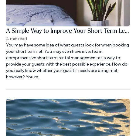
A Simple Way to Improve Your Short Term Let Guest Experience
4 min read
You may have some idea of what guests look for when booking
your short term let. You may even have invested in
comprehensive short term rental management as a way to
provide your guests with the best possible experience. How do
you really know whether your guests' needs are being met,
however? You m...