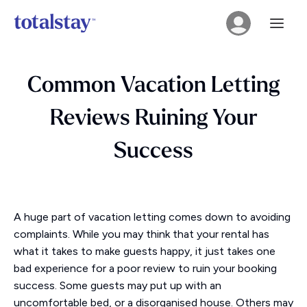
Common Vacation Letting
Reviews Ruining Your
Success
A huge part of vacation letting comes down to avoiding
complaints. While you may think that your rental has
what it takes to make guests happy, it just takes one
bad experience for a poor review to ruin your booking
success. Some guests may put up with an
uncomfortable bed, or a disorganised house. Others may