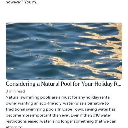
however? You m...
Considering a Natural Pool for Your Holiday Rental?
3 min read
Natural swimming pools are a must for any holiday rental
owner wanting an eco-friendly, water-wise alternative to
traditional swimming pools. In Cape Town, saving water has
become more important than ever. Even if the 2018 water
restrictions eased, water is no longer something that we can
afford to ...