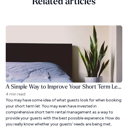
Related articles
A Simple Way to Improve Your Short Term Let Guest Experience
4 min read
You may have some idea of what guests look for when booking
your short term let. You may even have invested in
comprehensive short term rental management as a way to
provide your guests with the best possible experience. How do
you really know whether your guests' needs are being met,