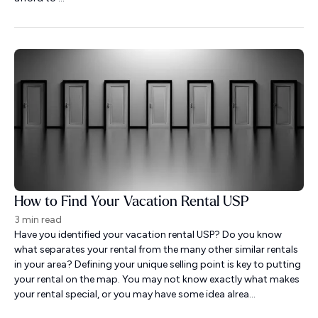
How to Find Your Vacation Rental USP
3 min read
Have you identified your vacation rental USP? Do you know
what separates your rental from the many other similar rentals
in your area? Defining your unique selling point is key to putting
your rental on the map. You may not know exactly what makes
your rental special, or you may have some idea alrea...