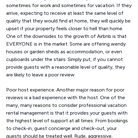
sometimes for work and sometimes for vacation. If they
arrive, expecting to receive at least the same level of
quality that they would find at home, they will quickly be
upset if your property feels closer to hell than home.
One of the downsides to the growth of Airbnb is that
EVERYONE is in the market. Some are offering wendy
houses or garden sheds as accommodation, or even
cupboards under the stairs. Simply put, if you cannot
provide guests with a reasonable level of quality, they
are likely to leave a poor review.
Poor host experience. Another major reason for poor
reviews is a bad experience with the host. One of the
many, many reasons to consider professional vacation
rental management is that it provides your guests with
the highest level of support at all times. From bookings
to check-in, guest concierge and check-out, your
guests should be treated well. Rude, aggressive,