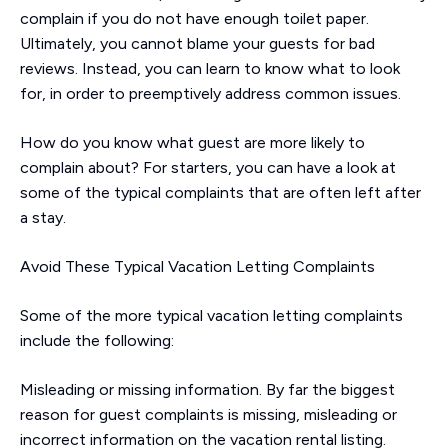
complain if you do not have enough toilet paper.
Ultimately, you cannot blame your guests for bad
reviews. Instead, you can learn to know what to look
for, in order to preemptively address common issues.
How do you know what guest are more likely to
complain about? For starters, you can have a look at
some of the typical complaints that are often left after
a stay.
Avoid These Typical Vacation Letting Complaints
Some of the more typical vacation letting complaints
include the following:
Misleading or missing information. By far the biggest
reason for guest complaints is missing, misleading or
incorrect information on the vacation rental listing.