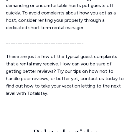
demanding or uncomfortable hosts put guests off
quickly. To avoid complaints about how you act as a
host, consider renting your property through a
dedicated short term rental manager.
_________________________________
These are just a few of the typical guest complaints
that a rental may receive. How can you be sure of
getting better reviews? Try our tips on how not to
handle poor reviews, or better yet, contact us today to
find out how to take your vacation letting to the next
level with Totalstay.