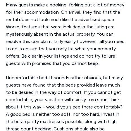
Many guests make a booking, forking out a lot of money
for their accommodation. On arrival, they find that the
rental does not look much like the advertised space.
Worse, features that were included in the listing are
mysteriously absent in the actual property. You can
resolve this complaint fairly easily however… all you need
to do is ensure that you only list what your property
offers. Be clear in your listings and do not try to lure
guests with promises that you cannot keep.
Uncomfortable bed. It sounds rather obvious, but many
guests have found that the beds provided leave much
to be desired in the way of comfort. If you cannot get
comfortable, your vacation will quickly turn sour. Think
about it this way – would you sleep there comfortably?
A good bed is neither too soft, nor too hard. Invest in
the best quality mattresses possible, along with high
thread count bedding. Cushions should also be