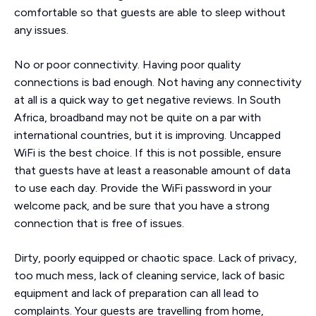
comfortable so that guests are able to sleep without
any issues.
No or poor connectivity. Having poor quality
connections is bad enough. Not having any connectivity
at all is a quick way to get negative reviews. In South
Africa, broadband may not be quite on a par with
international countries, but it is improving. Uncapped
WiFi is the best choice. If this is not possible, ensure
that guests have at least a reasonable amount of data
to use each day. Provide the WiFi password in your
welcome pack, and be sure that you have a strong
connection that is free of issues.
Dirty, poorly equipped or chaotic space. Lack of privacy,
too much mess, lack of cleaning service, lack of basic
equipment and lack of preparation can all lead to
complaints. Your guests are travelling from home,