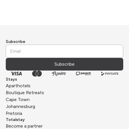
Subscribe
Subscribe
Stays
Aparthotels
Boutique Retreats
Cape Town
Johannesburg
Pretoria
Totalstay
Become a partner