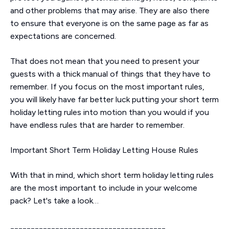
and other problems that may arise. They are also there
to ensure that everyone is on the same page as far as
expectations are concerned.
That does not mean that you need to present your
guests with a thick manual of things that they have to
remember. If you focus on the most important rules,
you will likely have far better luck putting your short term
holiday letting rules into motion than you would if you
have endless rules that are harder to remember.
Important Short Term Holiday Letting House Rules
With that in mind, which short term holiday letting rules
are the most important to include in your welcome
pack? Let's take a look…
______________________________________