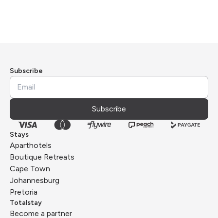
Subscribe
Subscribe
Stays
Aparthotels
Boutique Retreats
Cape Town
Johannesburg
Pretoria
Totalstay
Become a partner