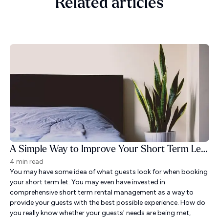
Related articles
A Simple Way to Improve Your Short Term Let Guest Experience
4 min read
You may have some idea of what guests look for when booking
your short term let. You may even have invested in
comprehensive short term rental management as a way to
provide your guests with the best possible experience. How do
you really know whether your guests' needs are being met,