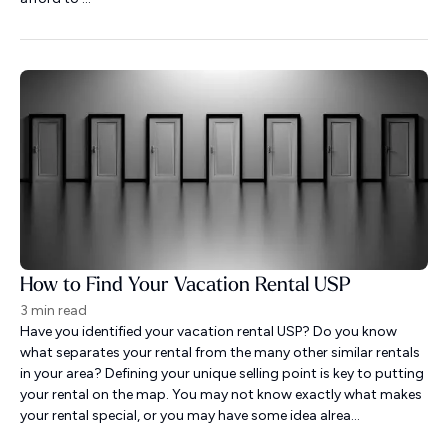
How to Find Your Vacation Rental USP
3 min read
Have you identified your vacation rental USP? Do you know
what separates your rental from the many other similar rentals
in your area? Defining your unique selling point is key to putting
your rental on the map. You may not know exactly what makes
your rental special, or you may have some idea alrea...