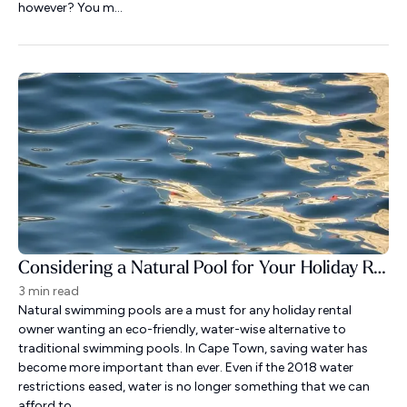
however? You m...
Considering a Natural Pool for Your Holiday Rental?
3 min read
Natural swimming pools are a must for any holiday rental
owner wanting an eco-friendly, water-wise alternative to
traditional swimming pools. In Cape Town, saving water has
become more important than ever. Even if the 2018 water
restrictions eased, water is no longer something that we can
afford to ...