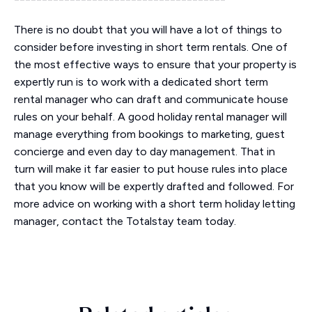
There is no doubt that you will have a lot of things to
consider before investing in short term rentals. One of
the most effective ways to ensure that your property is
expertly run is to work with a dedicated short term
rental manager who can draft and communicate house
rules on your behalf. A good holiday rental manager will
manage everything from bookings to marketing, guest
concierge and even day to day management. That in
turn will make it far easier to put house rules into place
that you know will be expertly drafted and followed. For
more advice on working with a short term holiday letting
manager, contact the Totalstay team today.