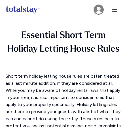
Essential Short Term
Holiday Letting House Rules
Short term holiday letting house rules are often treated
as a last minute addition, if they are considered at all.
While you may be aware of holiday rental laws that apply
in your area, it is also important to consider rules that
apply to your property specifically. Holiday letting rules
are there to provide your guests with a list of what they
can and cannot do during their stay. These rules help to
protect you against potential damage, noise, complaints