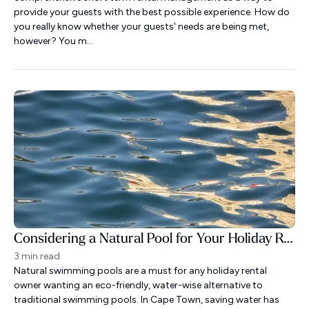
provide your guests with the best possible experience. How do
you really know whether your guests' needs are being met,
however? You m...
Considering a Natural Pool for Your Holiday Rental?
3 min read
Natural swimming pools are a must for any holiday rental
owner wanting an eco-friendly, water-wise alternative to
traditional swimming pools. In Cape Town, saving water has