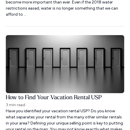
become more important than ever. Even if the 2018 water
restrictions eased, water is no longer something that we can
afford to ...
How to Find Your Vacation Rental USP
3 min read
Have you identified your vacation rental USP? Do you know
what separates your rental from the many other similar rentals
in your area? Defining your unique selling point is key to putting
your rental on the map. You may not know exactly what makes