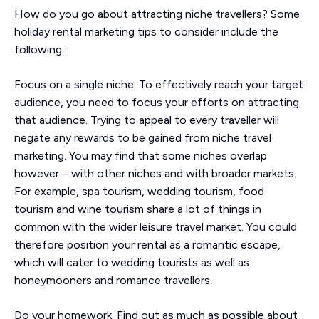
How do you go about attracting niche travellers? Some
holiday rental marketing tips to consider include the
following:
Focus on a single niche. To effectively reach your target
audience, you need to focus your efforts on attracting
that audience. Trying to appeal to every traveller will
negate any rewards to be gained from niche travel
marketing. You may find that some niches overlap
however – with other niches and with broader markets.
For example, spa tourism, wedding tourism, food
tourism and wine tourism share a lot of things in
common with the wider leisure travel market. You could
therefore position your rental as a romantic escape,
which will cater to wedding tourists as well as
honeymooners and romance travellers.
Do your homework. Find out as much as possible about