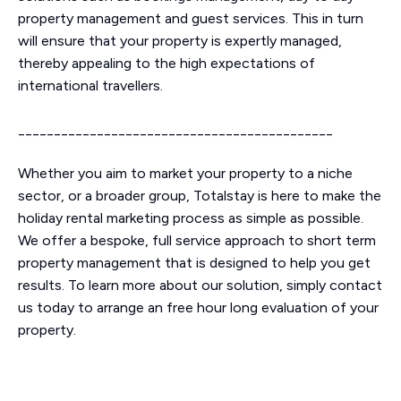
property management and guest services. This in turn
will ensure that your property is expertly managed,
thereby appealing to the high expectations of
international travellers.
____________________________________________
Whether you aim to market your property to a niche
sector, or a broader group, Totalstay is here to make the
holiday rental marketing process as simple as possible.
We offer a bespoke, full service approach to short term
property management that is designed to help you get
results. To learn more about our solution, simply contact
us today to arrange an free hour long evaluation of your
property.