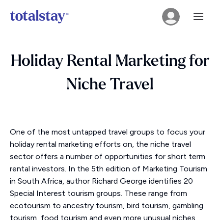
Holiday Rental Marketing for
Niche Travel
One of the most untapped travel groups to focus your
holiday rental marketing efforts on, the niche travel
sector offers a number of opportunities for short term
rental investors. In the 5th edition of Marketing Tourism
in South Africa, author Richard George identifies 20
Special Interest tourism groups. These range from
ecotourism to ancestry tourism, bird tourism, gambling
tourism, food tourism and even more unusual niches,