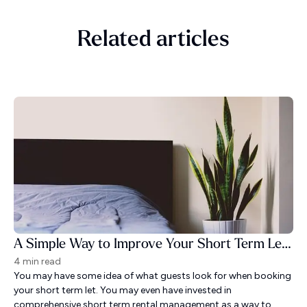
Related articles
A Simple Way to Improve Your Short Term Let Guest Experience
4 min read
You may have some idea of what guests look for when booking
your short term let. You may even have invested in
comprehensive short term rental management as a way to