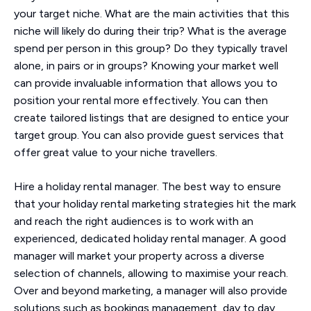
your target niche. What are the main activities that this
niche will likely do during their trip? What is the average
spend per person in this group? Do they typically travel
alone, in pairs or in groups? Knowing your market well
can provide invaluable information that allows you to
position your rental more effectively. You can then
create tailored listings that are designed to entice your
target group. You can also provide guest services that
offer great value to your niche travellers.
Hire a holiday rental manager. The best way to ensure
that your holiday rental marketing strategies hit the mark
and reach the right audiences is to work with an
experienced, dedicated holiday rental manager. A good
manager will market your property across a diverse
selection of channels, allowing to maximise your reach.
Over and beyond marketing, a manager will also provide
solutions such as bookings management, day to day