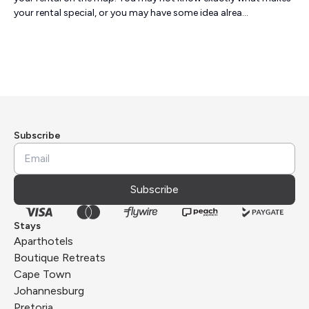
your rental special, or you may have some idea alrea...
Subscribe
Subscribe
Stays
Aparthotels
Boutique Retreats
Cape Town
Johannesburg
Pretoria