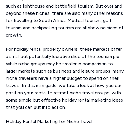
such as lighthouse and battlefield tourism. But over and
beyond these niches, there are also many other reasons
for travelling to South Africa. Medical tourism, golf
tourism and backpacking tourism are all showing signs of
growth.
For holiday rental property owners, these markets offer
a small but potentially lucrative slice of the tourism pie.
While niche groups may be smaller in comparison to
larger markets such as business and leisure groups, many
niche travellers have a higher budget to spend on their
travels. In this mini guide, we take a look at how you can
position your rental to attract niche travel groups, with
some simple but effective holiday rental marketing ideas
that you can put into action.
Holiday Rental Marketing for Niche Travel