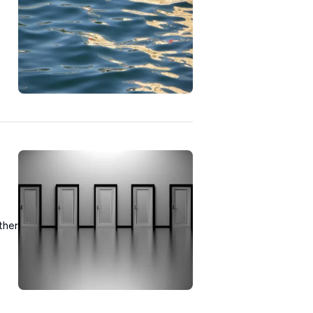
ther
u