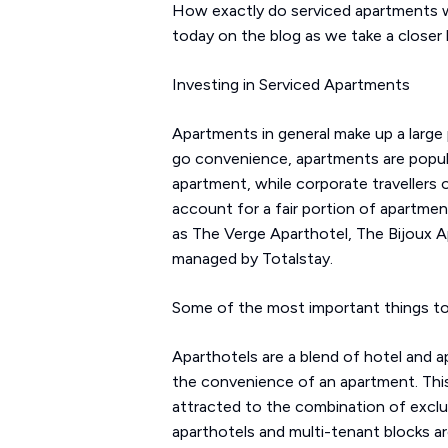
How exactly do serviced apartments wo
today on the blog as we take a closer
Investing in Serviced Apartments
Apartments in general make up a large
go convenience, apartments are popular
apartment, while corporate travellers
account for a fair portion of apartme
as The Verge Aparthotel, The Bijoux Ap
managed by Totalstay.
Some of the most important things to 
Aparthotels are a blend of hotel and 
the convenience of an apartment. This 
attracted to the combination of exclusiv
aparthotels and multi-tenant blocks ar