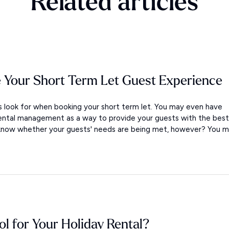
Related articles
 Your Short Term Let Guest Experience
look for when booking your short term let. You may even have
ental management as a way to provide your guests with the best
 know whether your guests' needs are being met, however? You m.
ol for Your Holiday Rental?