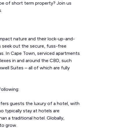
pe of short term property? Join us
.
mpact nature and their lock-up-and-
es seek out the secure, fuss-free
eas. In Cape Town, serviced apartments
plexes in and around the CBD, such
ll Suites – all of which are fully
ollowing:
ers guests the luxury of a hotel, with
 typically stay at hotels are
an a traditional hotel. Globally,
 to grow.