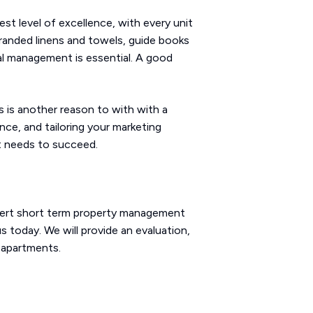
st level of excellence, with every unit
 branded linens and towels, guide books
al management is essential. A good
is is another reason to with with a
nce, and tailoring your marketing
it needs to succeed.
pert short term property management
 today. We will provide an evaluation,
 apartments.