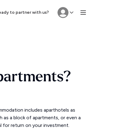
ady to partner with us?
Apartments?
mmodation includes aparthotels as
ch as a block of apartments, or even a
l for return on your investment.