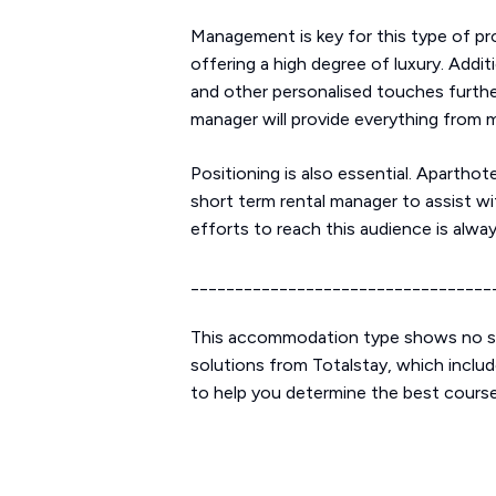
Management is key for this type of pro
offering a high degree of luxury. Addi
and other personalised touches furthe
manager will provide everything from
Positioning is also essential. Aparthot
short term rental manager to assist wi
efforts to reach this audience is alwa
__________________________________
This accommodation type shows no sig
solutions from Totalstay, which includ
to help you determine the best course