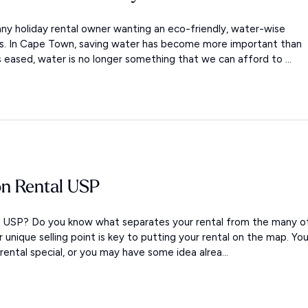
ny holiday rental owner wanting an eco-friendly, water-wise
ols. In Cape Town, saving water has become more important than
s eased, water is no longer something that we can afford to ...
on Rental USP
al USP? Do you know what separates your rental from the many o
ur unique selling point is key to putting your rental on the map. Yo
ntal special, or you may have some idea alrea...