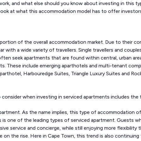
rk, and what else should you know about investing in this ty
 look at what this accommodation model has to offer investors
 portion of the overall accommodation market. Due to their co
 with a wide variety of travellers. Single travellers and coupl
 often seek apartments that are found within central, urban ar
nts. These include emerging aparthotels and multi-tenant com
arthotel, Harbouredge Suites, Triangle Luxury Suites and Rockwe
consider when investing in serviced apartments includes the f
apartment. As the name implies, this type of accommodation off
is one of the leading types of serviced apartment. Guests who
e service and concierge, while still enjoying more flexibility th
e on the rise. Here in Cape Town, this trend is also continuing