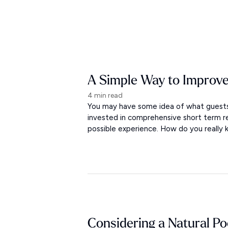
A Simple Way to Improve
4 min read
You may have some idea of what guests 
invested in comprehensive short term r
possible experience. How do you really
Considering a Natural Po