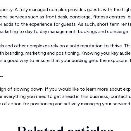
perty. A fully managed complex provides guests with the highe
tional services such as front desk, concierge, fitness centres,
r adds to the experience for guests. As such, short term rent
 marketing to day to day management, bookings and concierge.
els and other complexes rely on a solid reputation to thrive. Th
th branding, marketing and positioning. Knowing your key audie
ys a good way to ensure that your building gets the exposure 
__
n of slowing down. If you would like to learn more about ex
e everything you need to get ahead in this business, contact us
 of action for positioning and actively managing your serviced