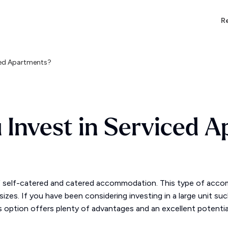
Re
iced Apartments?
 Invest in Serviced 
f self-catered and catered accommodation. This type of acco
izes. If you have been considering investing in a large unit su
s option offers plenty of advantages and an excellent potentia