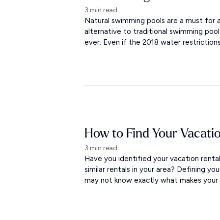
3 min read
Natural swimming pools are a must for a
alternative to traditional swimming po
ever. Even if the 2018 water restriction
How to Find Your Vacati
3 min read
Have you identified your vacation rent
similar rentals in your area? Defining yo
may not know exactly what makes your re