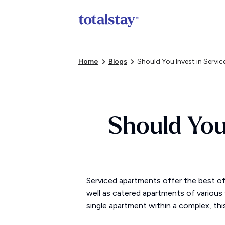
Home
Blogs
Should You Invest in Serv
Should You
Serviced apartments offer the best o
well as catered apartments of various s
single apartment within a complex, thi