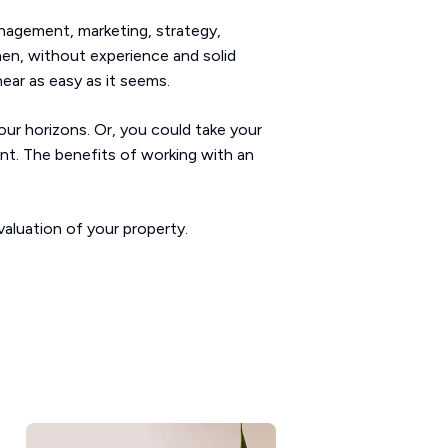
anagement, marketing, strategy,
hen, without experience and solid
ear as easy as it seems.
our horizons. Or, you could take your
ant. The benefits of working with an
valuation of your property.