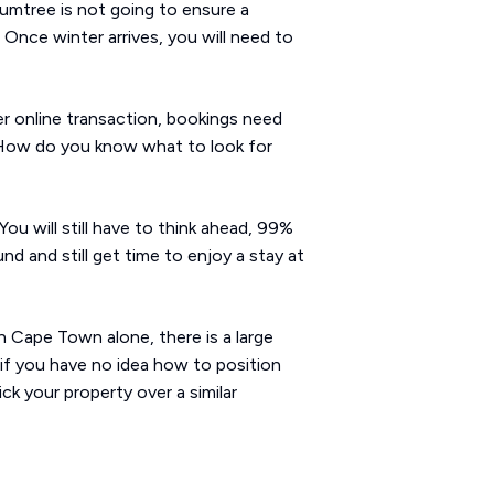
Gumtree is not going to ensure a
Once winter arrives, you will need to
er online transaction, bookings need
s. How do you know what to look for
You will still have to think ahead, 99%
nd and still get time to enjoy a stay at
n Cape Town alone, there is a large
 if you have no idea how to position
k your property over a similar