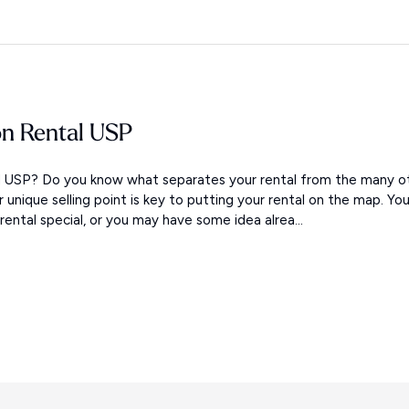
on Rental USP
al USP? Do you know what separates your rental from the many o
ur unique selling point is key to putting your rental on the map. Yo
ntal special, or you may have some idea alrea...