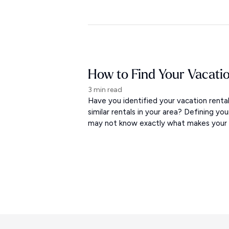
How to Find Your Vacati
3 min read
Have you identified your vacation rent
similar rentals in your area? Defining yo
may not know exactly what makes your re