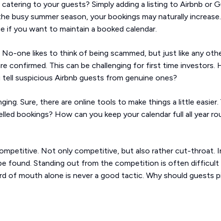
catering to your guests? Simply adding a listing to Airbnb or 
the busy summer season, your bookings may naturally increase. 
ce if you want to maintain a booked calendar.
No-one likes to think of being scammed, but just like any oth
re confirmed. This can be challenging for first time investor
ell suspicious Airbnb guests from genuine ones?
ng. Sure, there are online tools to make things a little easier. 
lled bookings? How can you keep your calendar full all year rou
competitive. Not only competitive, but also rather cut-throat. I
e found. Standing out from the competition is often difficult
rd of mouth alone is never a good tactic. Why should guests pic