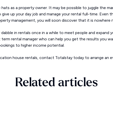
e hats as a property owner. It may be possible to juggle the m
o give up your day job and manage your rental full-time. Even t
operty management, you will soon discover that it is nowhere n
 dabble in rentals once in a while to meet people and expand y
rt term rental manager who can help you get the results you w
ookings to higher income potential.
acation house rentals, contact Totalstay today to arrange an e
Related articles