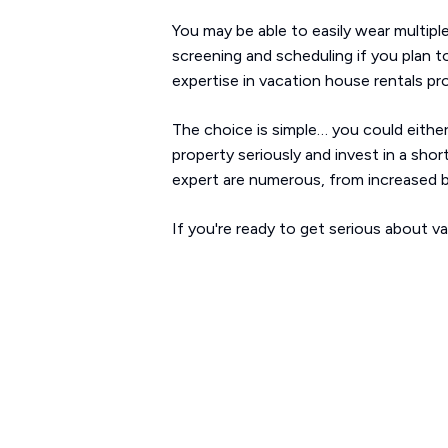
You may be able to easily wear multipl
screening and scheduling if you plan t
expertise in vacation house rentals pr
The choice is simple… you could either
property seriously and invest in a sho
expert are numerous, from increased b
If you're ready to get serious about v