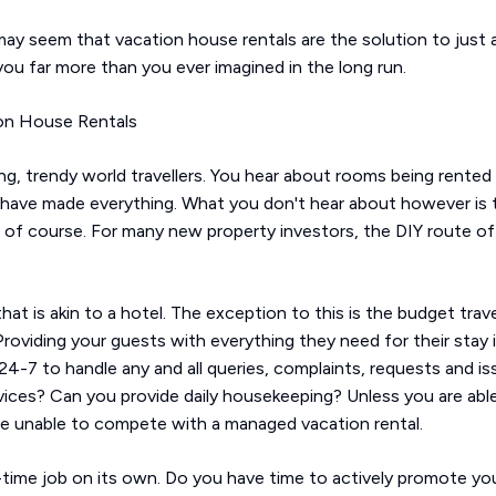
t may seem that vacation house rentals are the solution to just 
ou far more than you ever imagined in the long run.
on House Rentals
g, trendy world travellers. You hear about rooms being rented 
ave made everything. What you don't hear about however is the 
 of course. For many new property investors, the DIY route offe
hat is akin to a hotel. The exception to this is the budget tra
viding your guests with everything they need for their stay is
l 24-7 to handle any and all queries, complaints, requests and 
vices? Can you provide daily housekeeping? Unless you are abl
ely be unable to compete with a managed vacation rental.
-time job on its own. Do you have time to actively promote yo