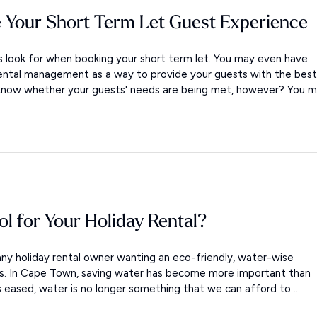
 Your Short Term Let Guest Experience
look for when booking your short term let. You may even have
ental management as a way to provide your guests with the best
 know whether your guests' needs are being met, however? You m.
ol for Your Holiday Rental?
ny holiday rental owner wanting an eco-friendly, water-wise
ols. In Cape Town, saving water has become more important than
s eased, water is no longer something that we can afford to ...