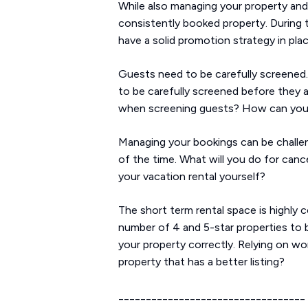
While also managing your property and 
consistently booked property. During 
have a solid promotion strategy in pla
Guests need to be carefully screened. 
to be carefully screened before they a
when screening guests? How can you t
Managing your bookings can be challengi
of the time. What will you do for cance
your vacation rental yourself?
The short term rental space is highly 
number of 4 and 5-star properties to b
your property correctly. Relying on wo
property that has a better listing?
__________________________________