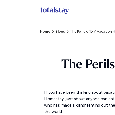
Home
Blogs
The Perils of DIY Vacation 
The Peril
If you have been thinking about vacat
Homestay, just about anyone can enter
who has 'made a killing' renting out t
the world.