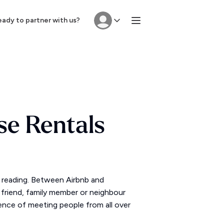
ady to partner with us?
se Rentals
p reading. Between Airbnb and
friend, family member or neighbour
ience of meeting people from all over