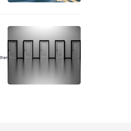
ther
u