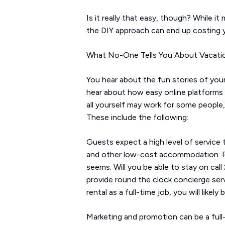
Is it really that easy, though? While i
the DIY approach can end up costing y
What No-One Tells You About Vacati
You hear about the fun stories of youn
hear about how easy online platforms h
all yourself may work for some people,
These include the following:
Guests expect a high level of service t
and other low-cost accommodation. Pro
seems. Will you be able to stay on cal
provide round the clock concierge ser
rental as a full-time job, you will lik
Marketing and promotion can be a full