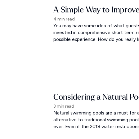
A Simple Way to Improve
4 min read
You may have some idea of what guests 
invested in comprehensive short term r
possible experience. How do you really
Considering a Natural Po
3 min read
Natural swimming pools are a must for a
alternative to traditional swimming po
ever. Even if the 2018 water restriction