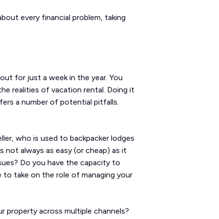
about every financial problem, taking
out for just a week in the year. You
realities of vacation rental. Doing it
rs a number of potential pitfalls.
veller, who is used to backpacker lodges
 not always as easy (or cheap) as it
issues? Do you have the capacity to
e to take on the role of managing your
ur property across multiple channels?