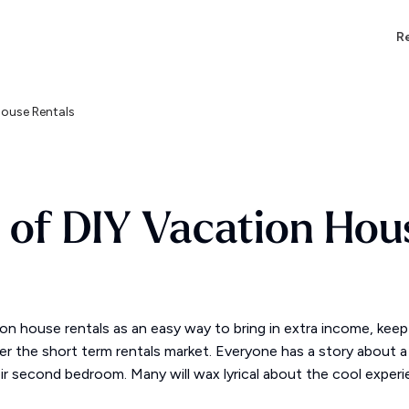
Re
House Rentals
s of DIY Vacation Hou
ion house rentals as an easy way to bring in extra income, kee
 the short term rentals market. Everyone has a story about a 
heir second bedroom. Many will wax lyrical about the cool exper