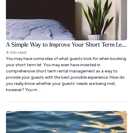
A Simple Way to Improve Your Short Term Let Guest Experience
4 min read
You may have some idea of what guests look for when booking
your short term let. You may even have invested in
comprehensive short term rental management as a way to
provide your guests with the best possible experience. How do
you really know whether your guests' needs are being met,
however? You m...