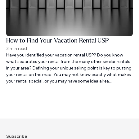
How to Find Your Vacation Rental USP
3 min read
Have you identified your vacation rental USP? Do you know
what separates your rental from the many other similar rentals
in your area? Defining your unique selling point is key to putting
your rental on the map. You may not know exactly what makes
your rental special, or you may have some idea alrea...
Subscribe