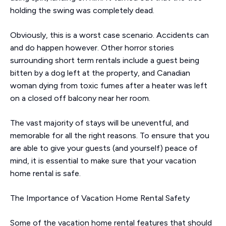
holding the swing was completely dead.
Obviously, this is a worst case scenario. Accidents can
and do happen however. Other horror stories
surrounding short term rentals include a guest being
bitten by a dog left at the property, and Canadian
woman dying from toxic fumes after a heater was left
on a closed off balcony near her room.
The vast majority of stays will be uneventful, and
memorable for all the right reasons. To ensure that you
are able to give your guests (and yourself) peace of
mind, it is essential to make sure that your vacation
home rental is safe.
The Importance of Vacation Home Rental Safety
Some of the vacation home rental features that should