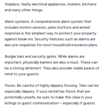
fireplace, faulty electrical appliances, heaters, kitchens
and many other things.
Alarm systems. A comprehensive alarm system that
includes motion sensors, panic buttons and armed
response is the simplest way to protect your property
against break-ins. Security features such as alarms are
also pre-requisites for most household insurance plans.
Burglar bars and security gates. While alarms are
important, physically barriers are also a must. These can
be a strong deterrent. They also provide visible peace of
mind to your guests.
Floors. Be careful of highly slippery flooring. Tiles can be
especially slippery. If your rental has floors that are
potentially unsafe, be sure to make this clear in your
listings or guest communication – especially if guests