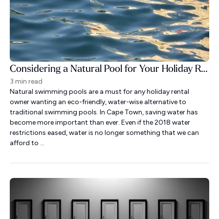
Considering a Natural Pool for Your Holiday Rental?
3 min read
Natural swimming pools are a must for any holiday rental
owner wanting an eco-friendly, water-wise alternative to
traditional swimming pools. In Cape Town, saving water has
become more important than ever. Even if the 2018 water
restrictions eased, water is no longer something that we can
afford to ...