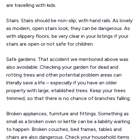
are travelling with kids.
Stairs. Stairs should be non-slip, with hand rails. As lovely
as modern, open stairs look, they can be dangerous. As
with slippery floors, be very clear in your listings if your
stairs are open or not safe for children.
Safe gardens. That accident we mentioned above was
also avoidable. Checking your garden for dead and
rotting trees and other potential problem areas can
literally save a life – especially if you have an older
property with large, etablished trees. Keep your trees
trimmed, so that there is no chance of branches falling.
Broken appliances, furniture and fittings. Something as
small as a broken oven or kettle can be a liability waiting
to happen. Broken couches, bed frames, tables and
chairs are also dangerous. Check your household items