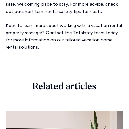
safe, welcoming place to stay. For more advice, check
out our short term rental safety tips for hosts.
Keen to learn more about working with a vacation rental
property manager? Contact the Totalstay team today
for more information on our tailored vacation home
rental solutions.
Related articles