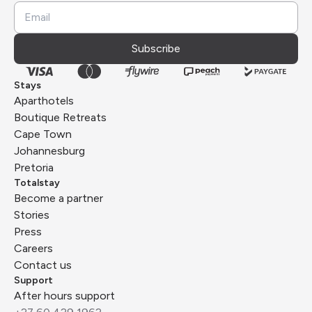
Subscribe
Stays
Aparthotels
Boutique Retreats
Cape Town
Johannesburg
Pretoria
Totalstay
Become a partner
Stories
Press
Careers
Contact us
Support
After hours support