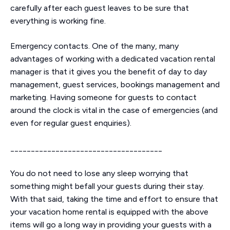
carefully after each guest leaves to be sure that
everything is working fine.
Emergency contacts. One of the many, many
advantages of working with a dedicated vacation rental
manager is that it gives you the benefit of day to day
management, guest services, bookings management and
marketing. Having someone for guests to contact
around the clock is vital in the case of emergencies (and
even for regular guest enquiries).
_____________________________________
You do not need to lose any sleep worrying that
something might befall your guests during their stay.
With that said, taking the time and effort to ensure that
your vacation home rental is equipped with the above
items will go a long way in providing your guests with a