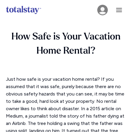
How Safe is Your Vacation
Home Rental?
Just how safe is your vacation home rental? If you
assumed that it was safe, purely because there are no
obvious safety hazards that you can see, it may be time
to take a good, hard look at your property. No rental
owner likes to think about disaster. In a 2015 article on
Medium, a journalist told the story of his father dying at
an Airbnb. The tree holding a swing that the father was
using split, landing on him. It turned out that the tree