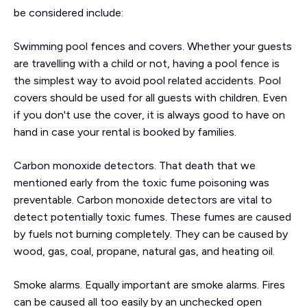
be considered include:
Swimming pool fences and covers. Whether your guests
are travelling with a child or not, having a pool fence is
the simplest way to avoid pool related accidents. Pool
covers should be used for all guests with children. Even
if you don't use the cover, it is always good to have on
hand in case your rental is booked by families.
Carbon monoxide detectors. That death that we
mentioned early from the toxic fume poisoning was
preventable. Carbon monoxide detectors are vital to
detect potentially toxic fumes. These fumes are caused
by fuels not burning completely. They can be caused by
wood, gas, coal, propane, natural gas, and heating oil.
Smoke alarms. Equally important are smoke alarms. Fires
can be caused all too easily by an unchecked open