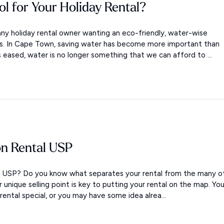
ol for Your Holiday Rental?
ny holiday rental owner wanting an eco-friendly, water-wise
ols. In Cape Town, saving water has become more important than
s eased, water is no longer something that we can afford to ...
on Rental USP
al USP? Do you know what separates your rental from the many o
ur unique selling point is key to putting your rental on the map. Yo
ntal special, or you may have some idea alrea...