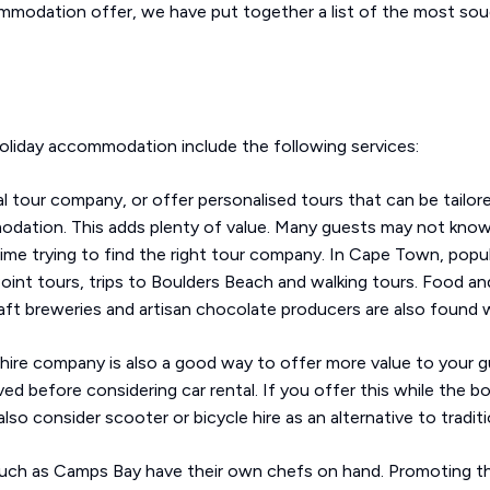
mmodation offer, we have put together a list of the most soug
oliday accommodation include the following services:
l tour company, or offer personalised tours that can be tailor
odation. This adds plenty of value. Many guests may not know
ime trying to find the right tour company. In Cape Town, popula
int tours, trips to Boulders Beach and walking tours. Food an
aft breweries and artisan chocolate producers are also found 
r hire company is also a good way to offer more value to your 
ved before considering car rental. If you offer this while the b
lso consider scooter or bicycle hire as an alternative to traditio
 such as Camps Bay have their own chefs on hand. Promoting thi