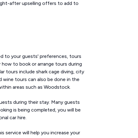
ht-after upselling offers to add to
ed to your guests' preferences, tours
 how to book or arrange tours during
r tours include shark cage diving, city
d wine tours can also be done in the
within areas such as Woodstock.
guests during their stay. Many guests
ooking is being completed, you will be
nal car hire.
s service will help you increase your