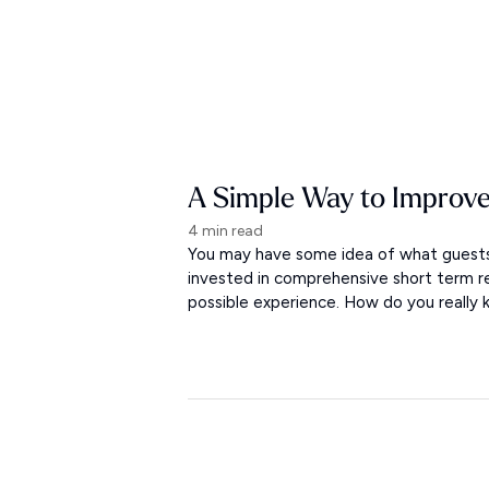
A Simple Way to Improve
4 min read
You may have some idea of what guests 
invested in comprehensive short term r
possible experience. How do you really