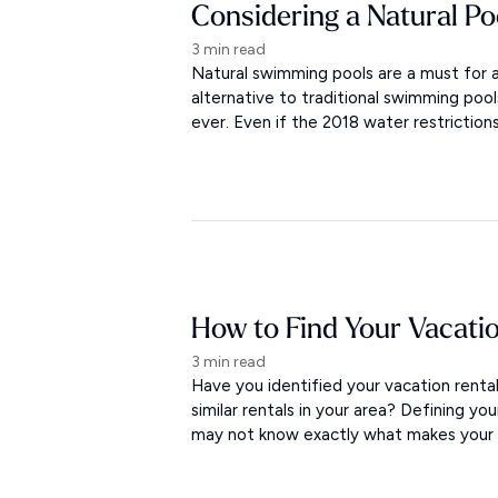
Considering a Natural Po
3 min read
Natural swimming pools are a must for a
alternative to traditional swimming po
ever. Even if the 2018 water restriction
How to Find Your Vacati
3 min read
Have you identified your vacation rent
similar rentals in your area? Defining yo
may not know exactly what makes your re