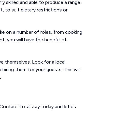
ly skilled and able to produce a range
 to suit dietary restrictions or
take on a number of roles, from cooking
t, you will have the benefit of
e themselves. Look for a local
hiring them for your guests. This will
.
 Contact Totalstay today and let us