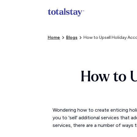
Home
Blogs
How to Upsell Holiday A
How to 
Wondering how to create enticing holi
you to 'sell' additional services that 
services, there are a number of ways t