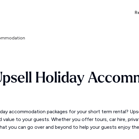
Re
ccommodation
Upsell Holiday Accom
day accommodation packages for your short term rental? Upsell
add value to your guests. Whether you offer tours, car hire, priv
hat you can go over and beyond to help your guests enjoy the h