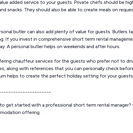
alue added service to your guests. Private chefs should be high
and snacks. They should also be able to create meals on request,
ersonal butler can also add plenty of value for guests. Butlers 
g. If you invest in comprehensive short term rental managemen
y. A personal butler helps on weekends and after hours.
ering chauffeur services for the guests who prefer not to driv
s, along with references that you can personally check before 
urn helps to create the perfect holiday setting for your guests
______________________
o get started with a professional short term rental manager?
mmodation offering.