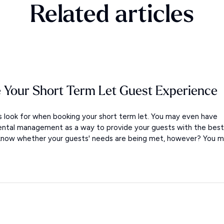
Related articles
 Your Short Term Let Guest Experience
look for when booking your short term let. You may even have
ental management as a way to provide your guests with the best
 know whether your guests' needs are being met, however? You m.