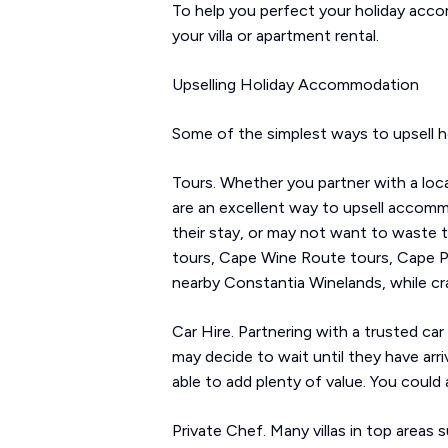
To help you perfect your holiday acco
your villa or apartment rental.
Upselling Holiday Accommodation
Some of the simplest ways to upsell h
Tours. Whether you partner with a loca
are an excellent way to upsell accomm
their stay, or may not want to waste t
tours, Cape Wine Route tours, Cape Po
nearby Constantia Winelands, while cr
Car Hire. Partnering with a trusted ca
may decide to wait until they have arri
able to add plenty of value. You could a
Private Chef. Many villas in top areas