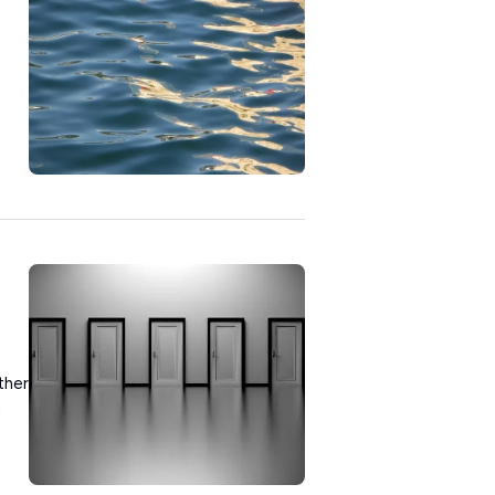
ther
u