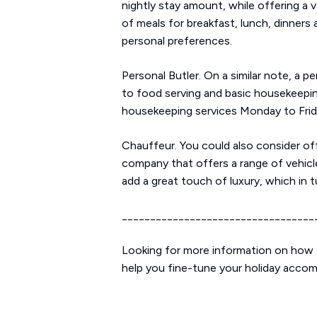
nightly stay amount, while offering a v
of meals for breakfast, lunch, dinners 
personal preferences.
Personal Butler. On a similar note, a p
to food serving and basic housekeepin
housekeeping services Monday to Frida
Chauffeur. You could also consider off
company that offers a range of vehicle
add a great touch of luxury, which in t
__________________________________
Looking for more information on how t
help you fine-tune your holiday acco