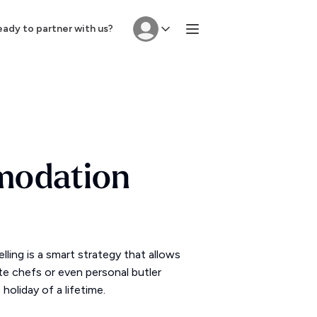
ady to partner with us?
modation
ing is a smart strategy that allows
ate chefs or even personal butler
oliday of a lifetime.