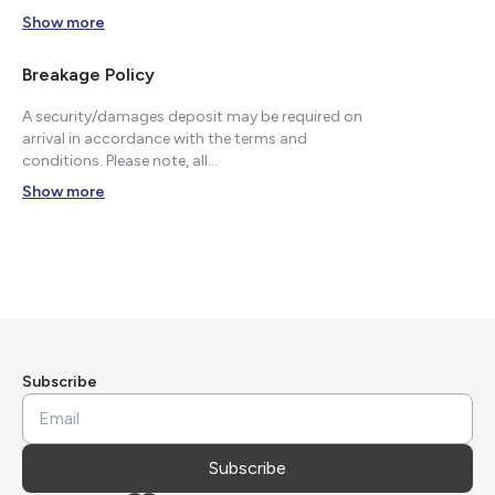
Show more
Breakage Policy
A security/damages deposit may be required on
arrival in accordance with the terms and
conditions. Please note, all...
Show more
Subscribe
Subscribe