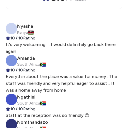
Nyasha
Kenya
10
/ 10
Rating
It's very welcoming … I would definitely go back there
again
Amanda
South Africa
10
/ 10
Rating
Everythin about the place was a value for money . The
staff was friendly and very helpful eager to assist .. It
was a home away from home
Ngathini
South Africa
10
/ 10
Rating
Staff at the reception was so friendly 😊
Nomthandazo