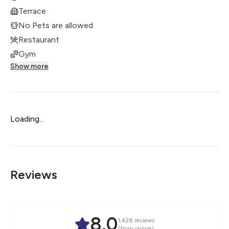
Terrace
No Pets are allowed
Restaurant
Gym
Show more
Loading...
Reviews
8.0
1,428
reviews
(from online)