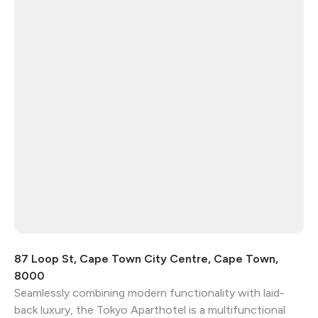
87 Loop St, Cape Town City Centre, Cape Town,
8000
Seamlessly combining modern functionality with laid-
back luxury, the Tokyo Aparthotel is a multifunctional