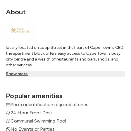
About
Ideally located on Loop Street in the heart of Cape Town's CBD,
the apartment block offers easy access to Cape Town's busy
city centre and a wealth of restaurants and bars, shops, and
other services.
Show more
Popular amenities
Photo identification required at check in
24 Hour Front Desk
Communal Swimming Pool
No Events or Parties