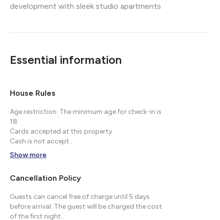
development with sleek studio apartments
Essential information
House Rules
Age restriction: The minimum age for check-in is
18
Cards accepted at this property
Cash is not accept...
Show more
Cancellation Policy
Guests can cancel free of charge until 5 days
before arrival. The guest will be charged the cost
of the first night...