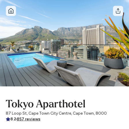
A winter stay, for 30% less
USE CODE WINTERSTORY
Tokyo Aparthotel
87 Loop St, Cape Town City Centre, Cape Town, 8000
8.2
857
reviews