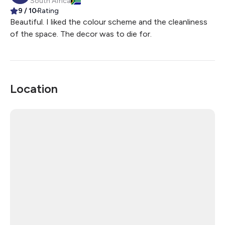
South Africa
9
/ 10
Rating
Beautiful. I liked the colour scheme and the cleanliness
of the space. The decor was to die for.
Location